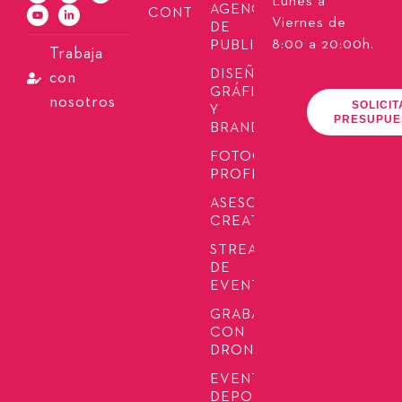
Lunes a
AGENCIA
CONTACTO
Viernes de
DE
8:00 a 20:00h.
PUBLICIDAD
Trabaja
DISEÑO
con
GRÁFICO
nosotros
SOLICIT
Y
PRESUPUE
BRANDING
FOTOGRAFÍA
PROFESIONAL
ASESORÍA
CREATIVA
STREAMING
DE
EVENTOS
GRABACIÓN
CON
DRONES
EVENTOS
DEPORTIVOS