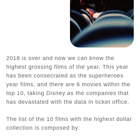
2018 is over and now we can know the
highest grossing films of the year. This year
has been consecrated as the superheroes
year films, and there are 6 movies within the
top 10, taking Disney as the companies that
has devastated with the data in ticket office.
The list of the 10 films with the highest dollar
collection is composed by: