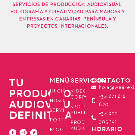
SERVICIOS DE PRODUCCIÓN AUDIOVISUAL,
FOTOGRAFÍA Y CREATIVIDAD PARA MARCAS Y
EMPRESAS EN CANARIAS, PENÍNSULA Y
PROYECTOS INTERNACIONALES.
TU
MENÚ
SERVICIOS
CONTACTO
hola@weareki
PRODUCTORA
INICIO
VÍDEOS
+34 671 616
CORPORATIVOS
AUDIOVISUAL
NOSOTROS
820
SPOTS
SERVICIOS
DEFINITIVA
PUBLICITARIOS
+34 922
PORTFOLIO
303 191
PRODUCCIÓN
HORARIO
AUDIOVISUAL
BLOG