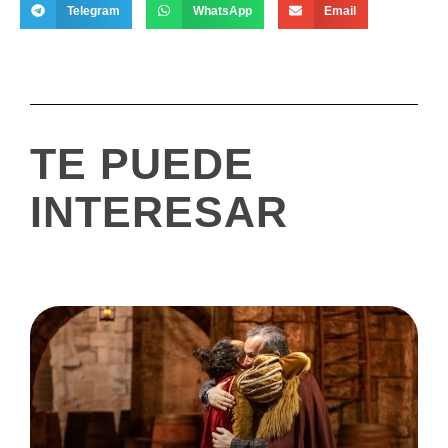
Telegram
WhatsApp
Email
TE PUEDE
INTERESAR