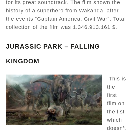
for its great soundtrack. The film shown the
history of a superhero from Wakanda, after
the events “Captain America: Civil War”. Total
collection of the film was 1.346.913.161 $.
JURASSIC PARK – FALLING
KINGDOM
This is
the
first
film on
the list
which
doesn’t