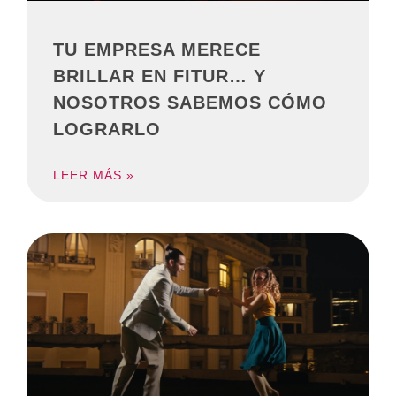
TU EMPRESA MERECE
BRILLAR EN FITUR… Y
NOSOTROS SABEMOS CÓMO
LOGRARLO
LEER MÁS »