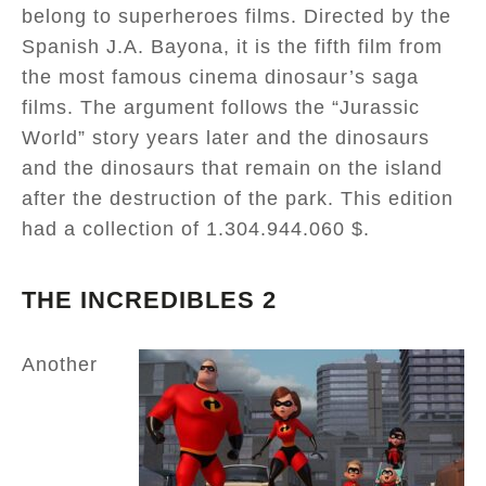
belong to superheroes films. Directed by the
Spanish J.A. Bayona, it is the fifth film from
the most famous cinema dinosaur’s saga
films. The argument follows the “Jurassic
World” story years later and the dinosaurs
and the dinosaurs that remain on the island
after the destruction of the park. This edition
had a collection of 1.304.944.060 $.
THE INCREDIBLES 2
Another