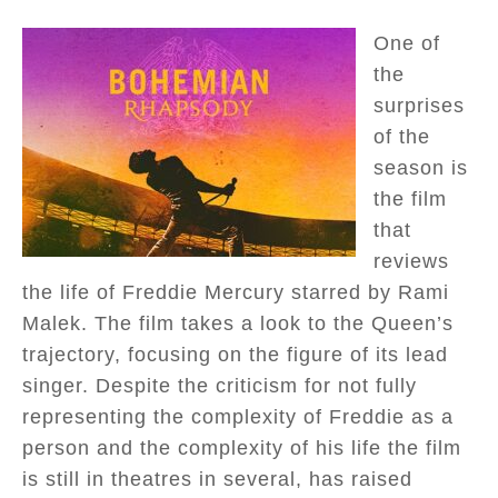
One of
the
surprises
of the
season is
the film
that
reviews
the life of Freddie Mercury starred by Rami
Malek. The film takes a look to the Queen’s
trajectory, focusing on the figure of its lead
singer. Despite the criticism for not fully
representing the complexity of Freddie as a
person and the complexity of his life the film
is still in theatres in several, has raised