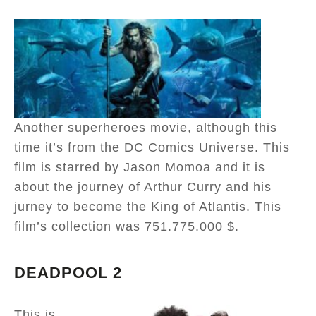
Another superheroes movie, although this
time it’s from the DC Comics Universe. This
film is starred by Jason Momoa and it is
about the journey of Arthur Curry and his
jurney to become the King of Atlantis. This
film’s collection was 751.775.000 $.
DEADPOOL 2
This is