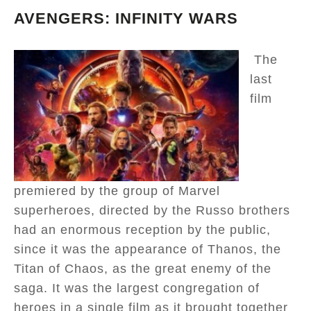
AVENGERS: INFINITY WARS
The
last
film
premiered by the group of Marvel
superheroes, directed by the Russo brothers
had an enormous reception by the public,
since it was the appearance of Thanos, the
Titan of Chaos, as the great enemy of the
saga. It was the largest congregation of
heroes in a single film as it brought together