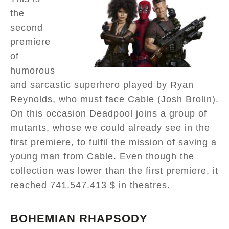
the
second
premiere
of
humorous
and sarcastic superhero played by Ryan
Reynolds, who must face Cable (Josh Brolin).
On this occasion Deadpool joins a group of
mutants, whose we could already see in the
first premiere, to fulfil the mission of saving a
young man from Cable. Even though the
collection was lower than the first premiere, it
reached 741.547.413 $ in theatres.
BOHEMIAN RHAPSODY