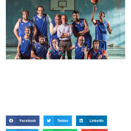
Facebook
Twitter
LinkedIn