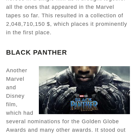
all the ones that appeared in the Marvel
tapes so far. This resulted in a collection of
2,048,710,150 $, which places it prominently
in the first place.
BLACK PANTHER
Another
Marvel
and
Disney
film,
which had
several nominations for the Golden Globe
Awards and many other awards. It stood out