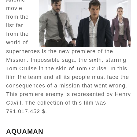
movie
from the
list far
from the
world of
superheroes is the new premiere of the
Mission: Impossible saga, the sixth, starring
Tom Cruise in the skin of Tom Cruise. In this
film the team and all its people must face the
consequences of a mission that went wrong.
This premiere enemy is represented by Henry
Cavill. The collection of this film was
791.017.452 $.
AQUAMAN