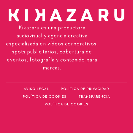
Kikazaru es una productora
audiovisual y agencia creativa
especializada en vídeos corporativos,
spots publicitarios, cobertura de
eventos, fotografía y contenido para
marcas.
AVISO LEGAL
POLÍTICA DE PRIVACIDAD
POLÍTICA DE COOKIES
TRANSPARENCIA
POLÍTICA DE COOKIES