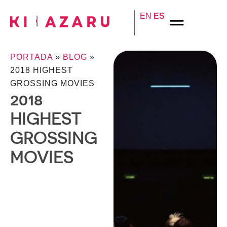
EN
ES
PORTADA
»
BLOG
»
2018 HIGHEST
GROSSING MOVIES
2018
HIGHEST
GROSSING
MOVIES