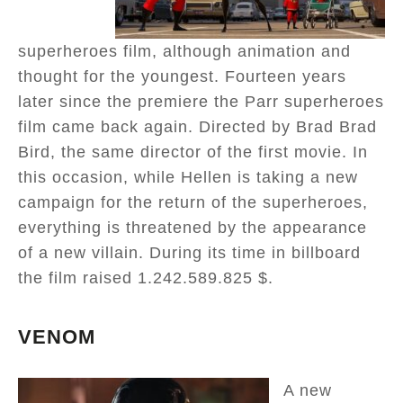
superheroes film, although animation and
thought for the youngest. Fourteen years
later since the premiere the Parr superheroes
film came back again. Directed by Brad Brad
Bird, the same director of the first movie. In
this occasion, while Hellen is taking a new
campaign for the return of the superheroes,
everything is threatened by the appearance
of a new villain. During its time in billboard
the film raised 1.242.589.825 $.
VENOM
A new