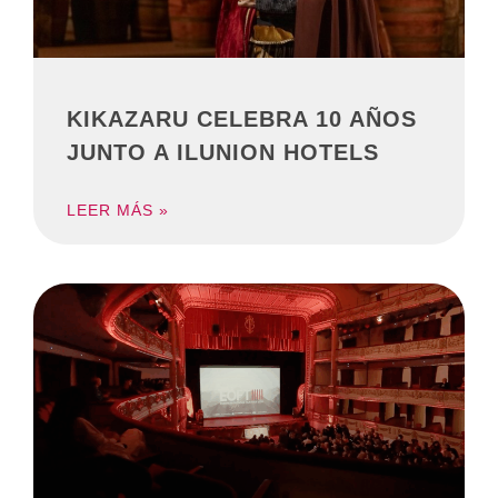
KIKAZARU CELEBRA 10 AÑOS
JUNTO A ILUNION HOTELS
LEER MÁS »