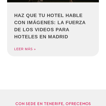
HAZ QUE TU HOTEL HABLE
CON IMÁGENES: LA FUERZA
DE LOS VIDEOS PARA
HOTELES EN MADRID
LEER MÁS »
CON SEDE EN TENERIFE, OFRECEMOS