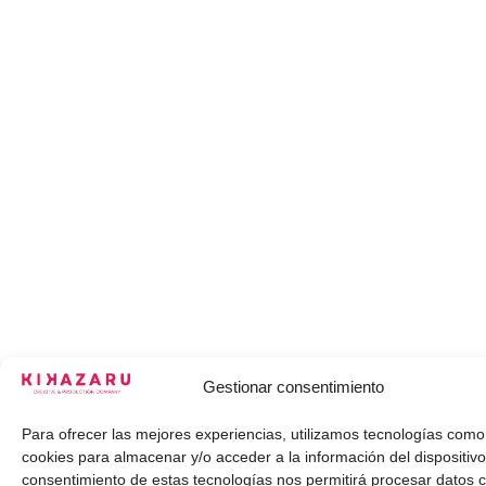
Gestionar consentimiento
Para ofrecer las mejores experiencias, utilizamos tecnologías como
cookies para almacenar y/o acceder a la información del dispositivo
consentimiento de estas tecnologías nos permitirá procesar datos 