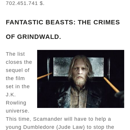
702.451.741 $.
FANTASTIC BEASTS: THE CRIMES
OF GRINDWALD.
The list
closes the
sequel of
the film
set in the
J.K.
Rowling
universe.
This time, Scamander will have to help a
young Dumbledore (Jude Law) to stop the