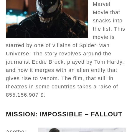
Marvel
Movie that
snacks into
the list. This
movie is
starred by one of villains of Spider-Man
Universe. The story revolves around the
journalist Eddie Brock, played by Tom Hardy,
and how it merges with an alien entity that
gives rise to Venom. The film, that still in
theatres in some countries takes a raise of
855.156.907 $.
MISSION: IMPOSSIBLE – FALLOUT
Another