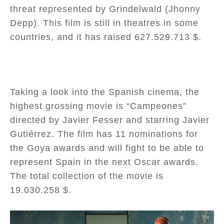
threat represented by Grindelwald (Jhonny
Depp). This film is still in theatres in some
countries, and it has raised 627.529.713 $.
Taking a look into the Spanish cinema, the
highest grossing movie is “Campeones”
directed by Javier Fesser and starring Javier
Gutiérrez. The film has 11 nominations for
the Goya awards and will fight to be able to
represent Spain in the next Oscar awards.
The total collection of the movie is
19.030.258 $.